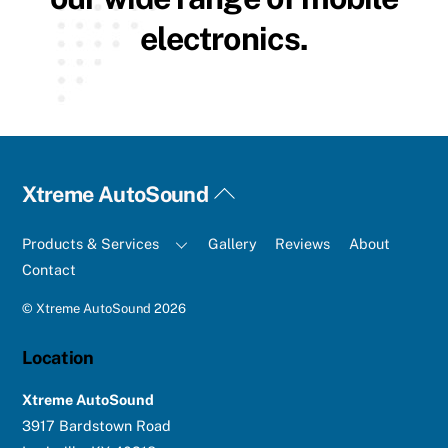
electronics.
Back
Xtreme AutoSound
To
Top
Products & Services
Gallery
Reviews
About
Contact
©
Xtreme AutoSound
2026
Location
Xtreme AutoSound
3917 Bardstown Road