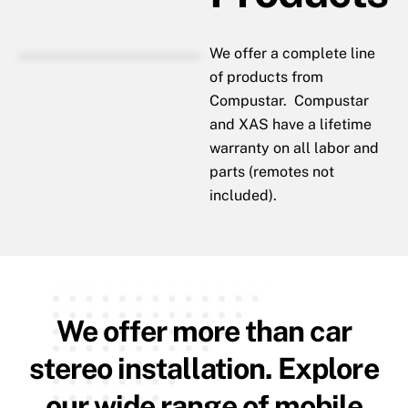
We offer a complete line
of products from
Compustar. Compustar
and XAS have a lifetime
warranty on all labor and
parts (remotes not
included).
We offer more than car
stereo installation. Explore
our wide range of mobile