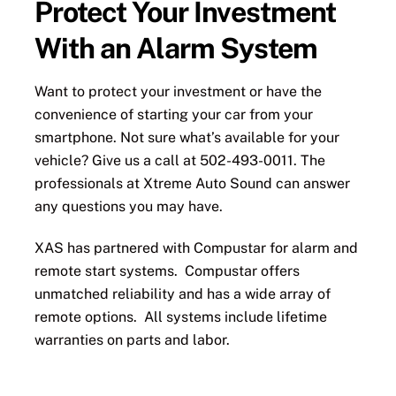
Protect Your Investment
With an Alarm System
Want to protect your investment or have the
convenience of starting your car from your
smartphone. Not sure what’s available for your
vehicle? Give us a call at 502-493-0011. The
professionals at Xtreme Auto Sound can answer
any questions you may have.
XAS has partnered with Compustar for alarm and
remote start systems. Compustar offers
unmatched reliability and has a wide array of
remote options. All systems include lifetime
warranties on parts and labor.