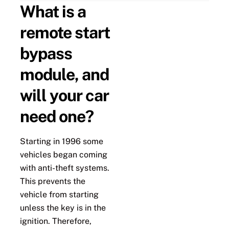
What is a
remote start
bypass
module, and
will your car
need one?
Starting in 1996 some
vehicles began coming
with anti-theft systems.
This prevents the
vehicle from starting
unless the key is in the
ignition. Therefore,