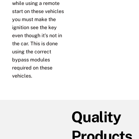
while using a remote
start on these vehicles
you must make the
ignition see the key
even though it’s not in
the car. This is done
using the correct
bypass modules
required on these
vehicles.
Quality
Products