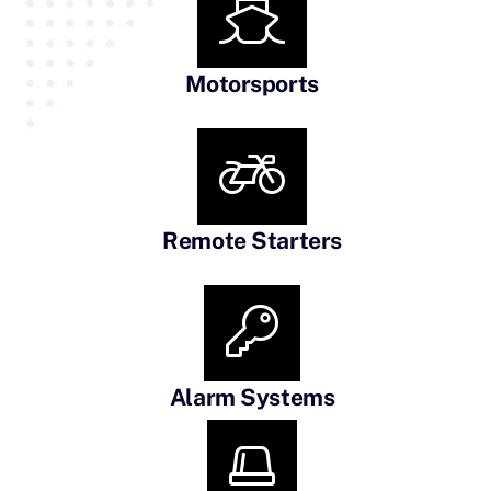
Motorsports
Remote Starters
Alarm Systems