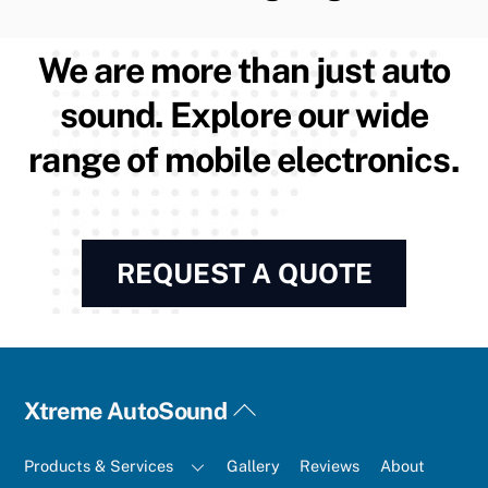
We are more than just auto
sound. Explore our wide
range of mobile electronics.
REQUEST A QUOTE
Back
Xtreme AutoSound
To
Top
Products & Services
Gallery
Reviews
About