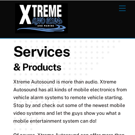
Skip
Men
to
content
Services
& Products
Xtreme Autosound is more than audio. Xtreme
Autosound has all kinds of mobile electronics from
vehicle alarm systems to remote vehicle starting.
Stop by and check out some of the newest mobile
video systems and let the guys show you what a
mobile entertainment system can do!