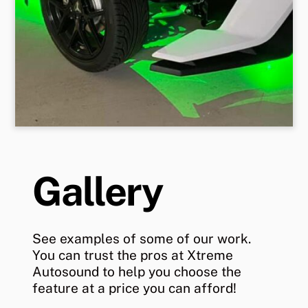
Gallery
See examples of some of our work.
You can trust the pros at Xtreme
Autosound to help you choose the
feature at a price you can afford!