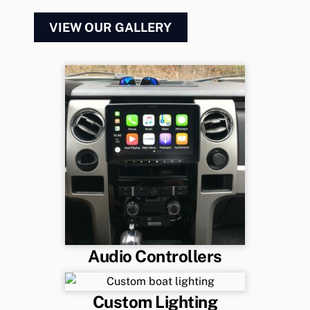
VIEW OUR GALLERY
Audio Controllers
Custom Lighting