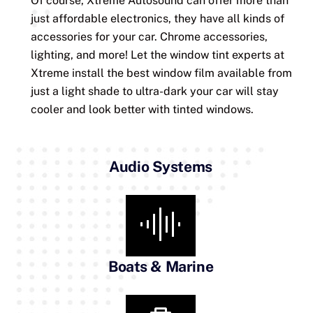
Of course, Xtreme Autosound can offer more than
just affordable electronics, they have all kinds of
accessories for your car. Chrome accessories,
lighting, and more! Let the window tint experts at
Xtreme install the best window film available from
just a light shade to ultra-dark your car will stay
cooler and look better with tinted windows.
Audio Systems
Boats & Marine