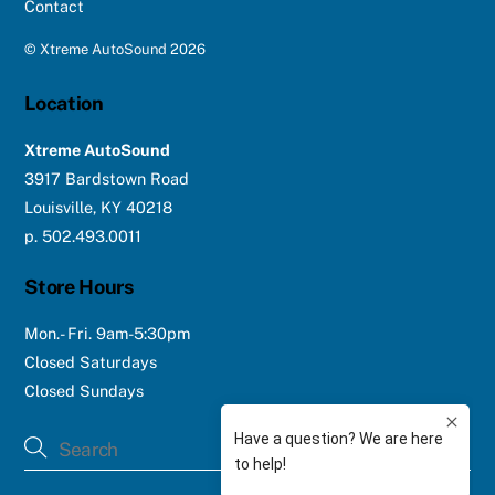
Contact
©
Xtreme AutoSound
2026
Location
Xtreme AutoSound
3917 Bardstown Road
Louisville, KY 40218
p. 502.493.0011
Store Hours
Mon.- Fri. 9am-5:30pm
Closed Saturdays
Closed Sundays