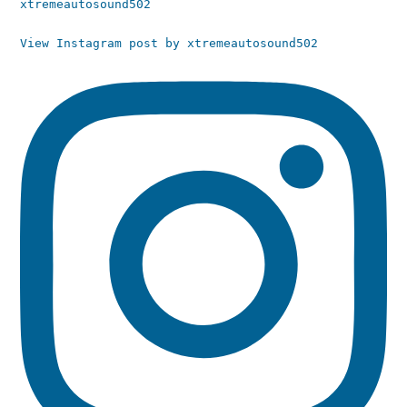
xtremeautosound502
View Instagram post by xtremeautosound502