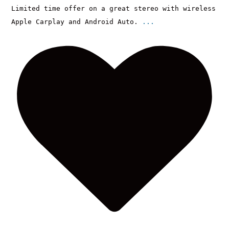
Limited time offer on a great stereo with wireless
Apple Carplay and Android Auto.
...