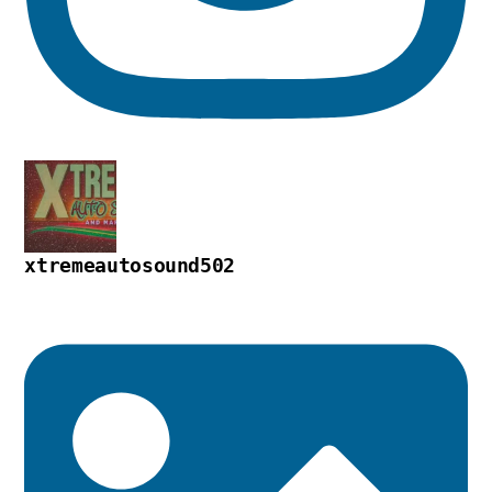
xtremeautosound502