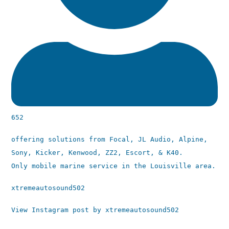
652
offering solutions from Focal, JL Audio, Alpine,
Sony, Kicker, Kenwood, ZZ2, Escort, & K40.
Only mobile marine service in the Louisville area.
xtremeautosound502
View Instagram post by xtremeautosound502