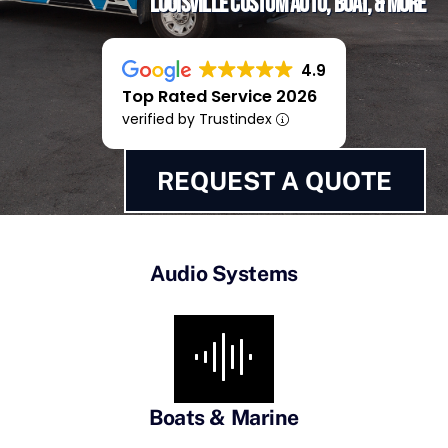
Louisville Custom Auto, Boat, & More
4.9
Top Rated Service 2026
verified by Trustindex
REQUEST A QUOTE
Audio Systems
Boats & Marine