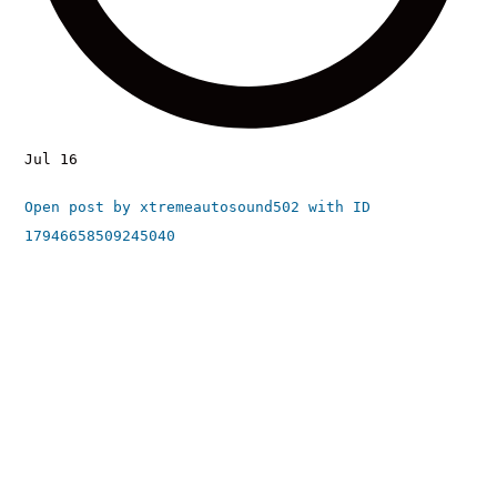
Jul 16
Open post by xtremeautosound502 with ID
17946658509245040