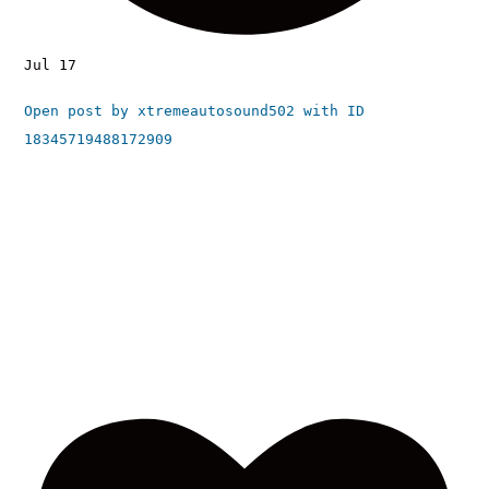
Jul 17
Open post by xtremeautosound502 with ID
18345719488172909