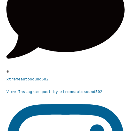
0
xtremeautosound502
View Instagram post by xtremeautosound502