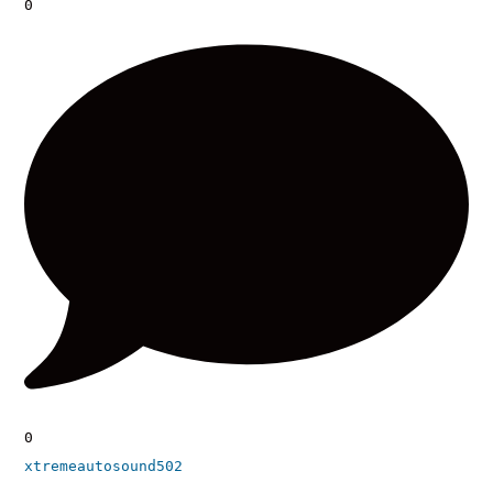
0
0
xtremeautosound502