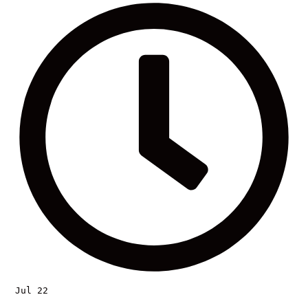
Jul 22