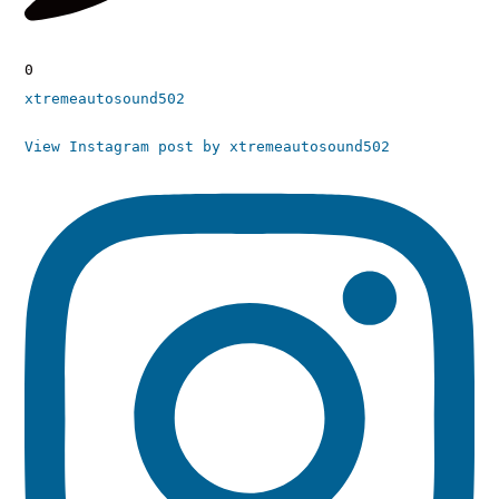
0
xtremeautosound502
View Instagram post by xtremeautosound502