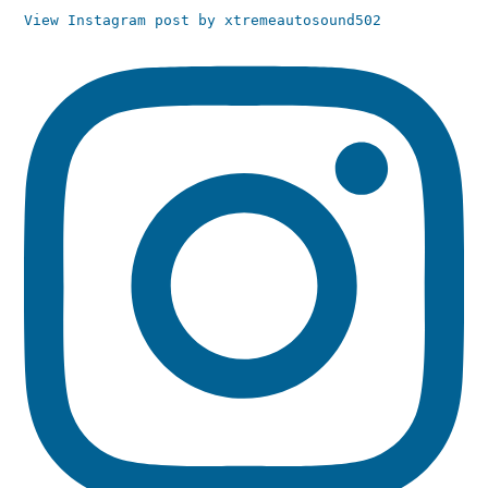
View Instagram post by xtremeautosound502