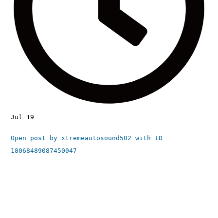
Jul 19
Open post by xtremeautosound502 with ID
18068489087450047