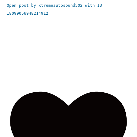
Open post by xtremeautosound502 with ID
18099056948214912