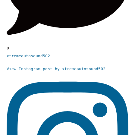
0
xtremeautosound502
View Instagram post by xtremeautosound502