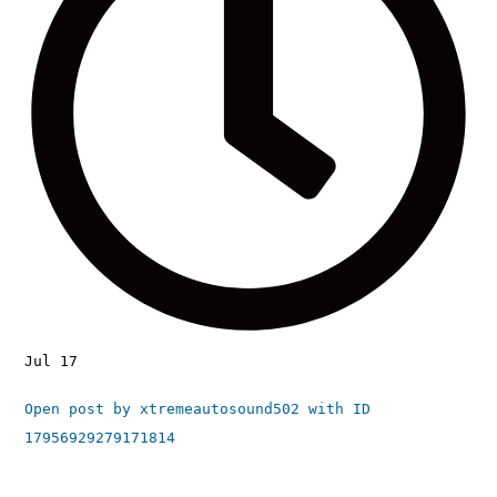
Jul 17
Open post by xtremeautosound502 with ID
17956929279171814