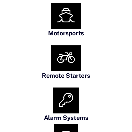
Motorsports
Remote Starters
Alarm Systems