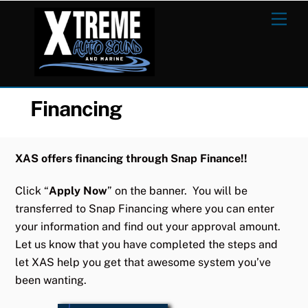
Skip
Men
to
content
Financing
XAS offers financing through Snap Finance!!
Click “
Apply Now
” on the banner. You will be
transferred to Snap Financing where you can enter
your information and find out your approval amount.
Let us know that you have completed the steps and
let XAS help you get that awesome system you’ve
been wanting.