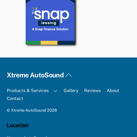
Back
Xtreme AutoSound
To
Top
Products & Services
Gallery
Reviews
About
Contact
©
Xtreme AutoSound
2026
Location